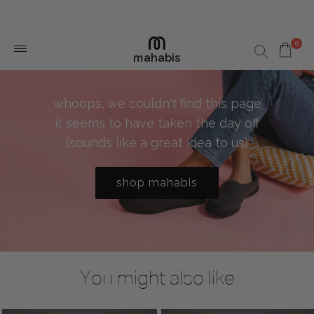
0
mahabis
whoops, we couldn't find this page
it seems to have taken the day off
(sounds like a great idea to us)
shop mahabis
You might also like