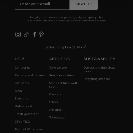
SIGN UP
by signing up to our newsletter you are agreeing to our
privacy policy
please note: only new subscribers and customers will receive an email
United Kingdom (GBP £)
HELP
ABOUT US
SUSTAINABILITY
Contact us
Who we are
Our sustainable steps
forward
Exchanges & returns
Read our reviews
Recycling scheme
Gift Cards
Stories of time well
spent
FAQs
Careers
Size chart
Offers
Delivery info
Affiliates
Track your order
Wholesale
Offer T&Cs
Right of Withdrawal